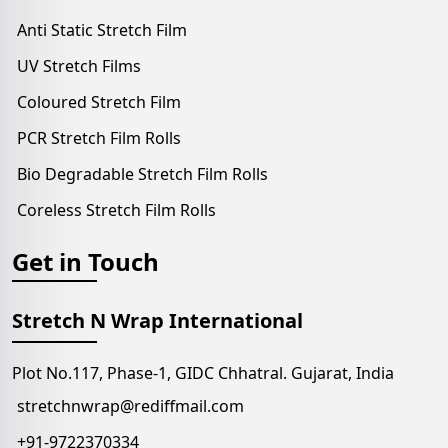
Anti Static Stretch Film
UV Stretch Films
Coloured Stretch Film
PCR Stretch Film Rolls
Bio Degradable Stretch Film Rolls
Coreless Stretch Film Rolls
Get in Touch
Stretch N Wrap International
Plot No.117, Phase-1, GIDC Chhatral. Gujarat, India
stretchnwrap@rediffmail.com
+91-9722370334