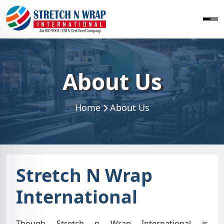
About Us
Home
About Us
Stretch N Wrap
International
Though Stretch n Wrap International is