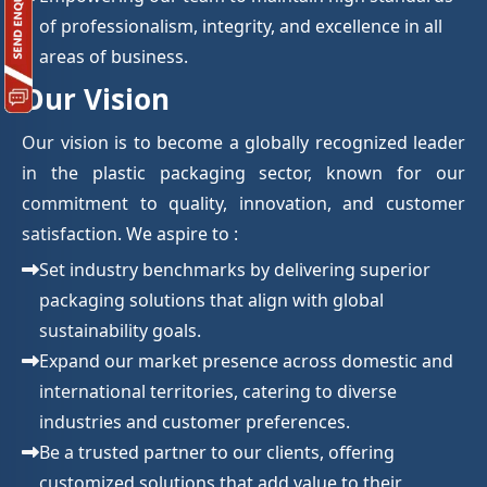
of professionalism, integrity, and excellence in all
areas of business.
Our Vision
Our vision is to become a globally recognized leader
in the plastic packaging sector, known for our
commitment to quality, innovation, and customer
satisfaction. We aspire to :
Set industry benchmarks by delivering superior
packaging solutions that align with global
sustainability goals.
Expand our market presence across domestic and
international territories, catering to diverse
industries and customer preferences.
Be a trusted partner to our clients, offering
customized solutions that add value to their