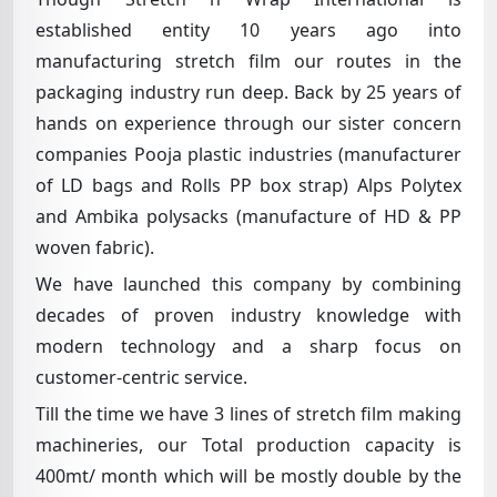
established entity 10 years ago into
manufacturing stretch film our routes in the
packaging industry run deep. Back by 25 years of
hands on experience through our sister concern
companies Pooja plastic industries (manufacturer
of LD bags and Rolls PP box strap) Alps Polytex
and Ambika polysacks (manufacture of HD & PP
woven fabric).
We have launched this company by combining
decades of proven industry knowledge with
modern technology and a sharp focus on
customer-centric service.
Till the time we have 3 lines of stretch film making
machineries, our Total production capacity is
400mt/ month which will be mostly double by the