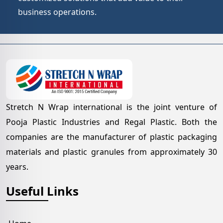
business operations.
Stretch N Wrap international is the joint venture of
Pooja Plastic Industries and Regal Plastic. Both the
companies are the manufacturer of plastic packaging
materials and plastic granules from approximately 30
years.
Useful Links