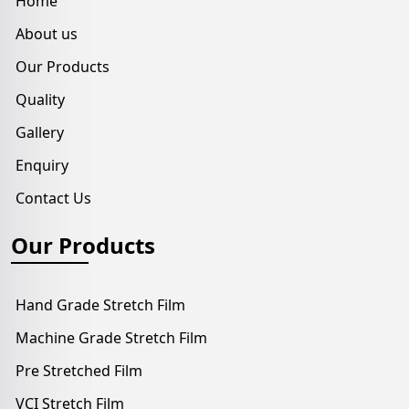
Home
About us
Our Products
Quality
Gallery
Enquiry
Contact Us
Our Products
Hand Grade Stretch Film
Machine Grade Stretch Film
Pre Stretched Film
VCI Stretch Film