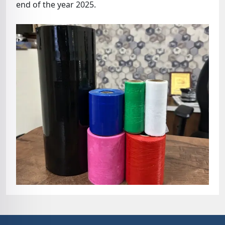
end of the year 2025.