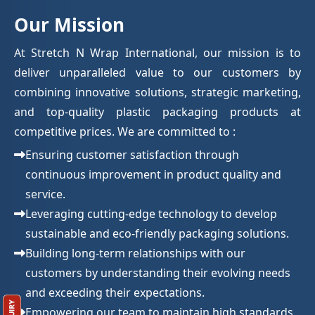
Our Mission
At Stretch N Wrap International, our mission is to
deliver unparalleled value to our customers by
combining innovative solutions, strategic marketing,
and top-quality plastic packaging products at
competitive prices. We are committed to :
Ensuring customer satisfaction through
continuous improvement in product quality and
service.
Leveraging cutting-edge technology to develop
sustainable and eco-friendly packaging solutions.
Building long-term relationships with our
customers by understanding their evolving needs
and exceeding their expectations.
Empowering our team to maintain high standards