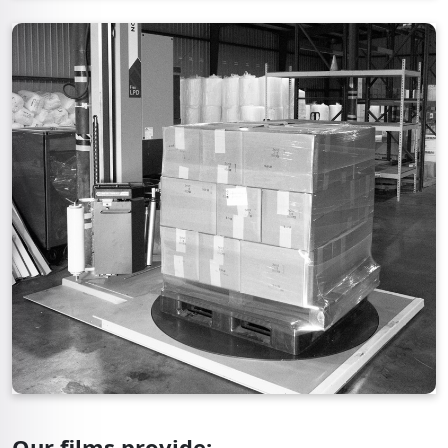
Our films provide: