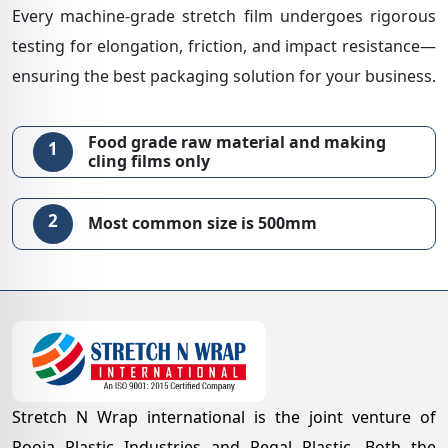
Every machine-grade stretch film undergoes rigorous
testing for elongation, friction, and impact resistance—
ensuring the best packaging solution for your business.
Food grade raw material and making
1
cling films only
2
Most common size is 500mm
Stretch N Wrap international is the joint venture of
Pooja Plastic Industries and Regal Plastic. Both the