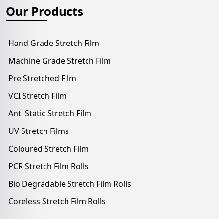
Our Products
Hand Grade Stretch Film
Machine Grade Stretch Film
Pre Stretched Film
VCI Stretch Film
Anti Static Stretch Film
UV Stretch Films
Coloured Stretch Film
PCR Stretch Film Rolls
Bio Degradable Stretch Film Rolls
Coreless Stretch Film Rolls