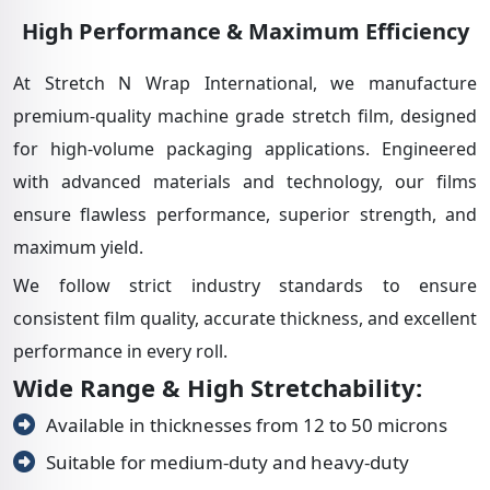
High Performance & Maximum Efficiency
At Stretch N Wrap International, we manufacture
premium-quality machine grade stretch film, designed
for high-volume packaging applications. Engineered
with advanced materials and technology, our films
ensure flawless performance, superior strength, and
maximum yield.
We follow strict industry standards to ensure
consistent film quality, accurate thickness, and excellent
performance in every roll.
Wide Range & High Stretchability:
Available in thicknesses from 12 to 50 microns
Suitable for medium-duty and heavy-duty