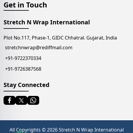
Get in Touch
Stretch N Wrap International
Plot No.117, Phase-1, GIDC Chhatral. Gujarat, India
stretchnwrap@rediffmail.com
+91-9722370334
+91-9726387568
Stay Connected
All Copyrights ©
2026
Stretch N Wrap International