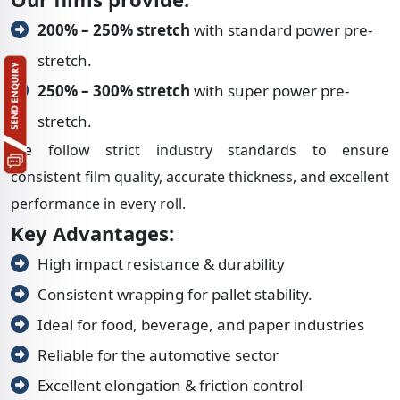
200% – 250% stretch
with standard power pre-
stretch.
250% – 300% stretch
with super power pre-
stretch.
We follow strict industry standards to ensure
consistent film quality, accurate thickness, and excellent
performance in every roll.
Key Advantages:
High impact resistance & durability
Consistent wrapping for pallet stability.
Ideal for food, beverage, and paper industries
Reliable for the automotive sector
Excellent elongation & friction control