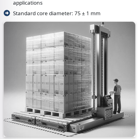
applications
Standard core diameter: 75 ± 1 mm