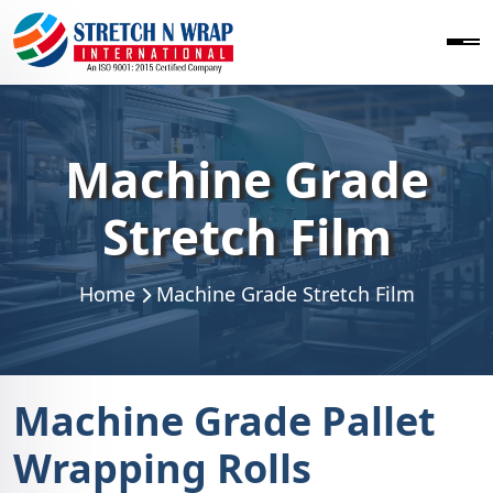
Machine Grade
Stretch Film
Home
Machine Grade Stretch Film
Machine Grade Pallet
Wrapping Rolls