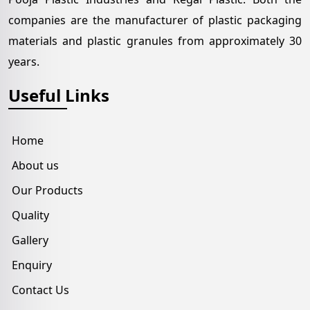
companies are the manufacturer of plastic packaging
materials and plastic granules from approximately 30
years.
Useful Links
Home
About us
Our Products
Quality
Gallery
Enquiry
Contact Us